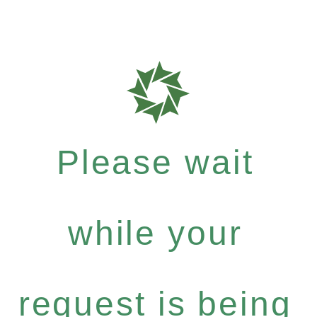
Please wait
while your
request is being