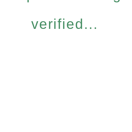
verified...